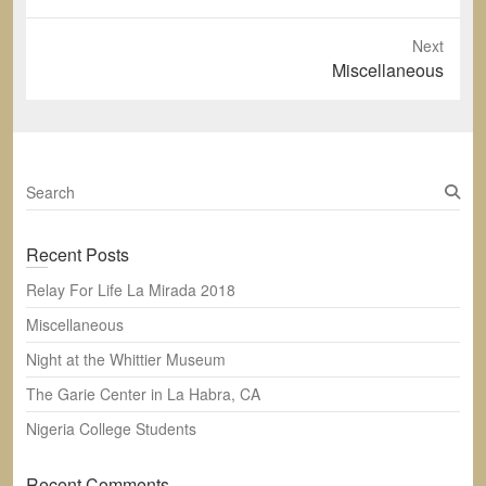
post:
Next
Next
Miscellaneous
post:
S
e
a
Recent Posts
r
c
Relay For Life La Mirada 2018
h
Miscellaneous
Night at the Whittier Museum
The Garie Center in La Habra, CA
Nigeria College Students
Recent Comments