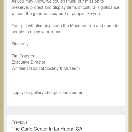
As you may know, we couldn’t fulfill our mission to
preserve, protect and display items of cultural significance
without the generous support of people like you.
Your gift will also help keep the Museum free and open for
people to enjoy year-round.
Sincerely,
Tim Traeger
Executive Director
Whittier Historical Society & Museum
[supsystic-gallery id=5 position=center]
Previous
Previous
The Garie Center in La Habra, CA