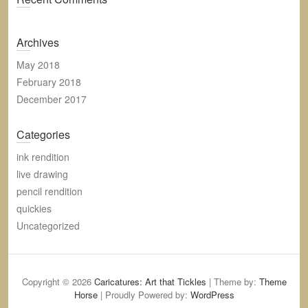
Archives
May 2018
February 2018
December 2017
Categories
ink rendition
live drawing
pencil rendition
quickies
Uncategorized
Copyright © 2026
Caricatures: Art that Tickles
| Theme by:
Theme
Horse
| Proudly Powered by:
WordPress