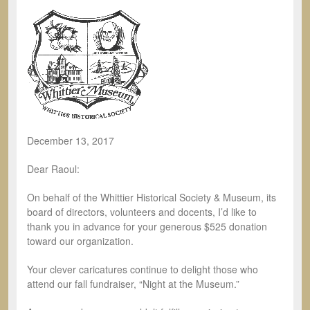
December 13, 2017
Dear Raoul:
On behalf of the Whittier Historical Society & Museum, its
board of directors, volunteers and docents, I’d like to
thank you in advance for your generous $525 donation
toward our organization.
Your clever caricatures continue to delight those who
attend our fall fundraiser, “Night at the Museum.”