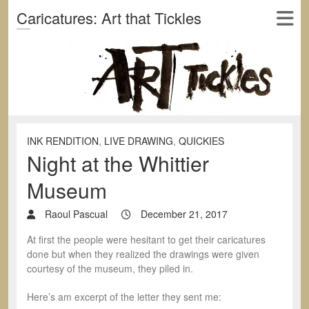
Caricatures: Art that Tickles
INK RENDITION
,
LIVE DRAWING
,
QUICKIES
Night at the Whittier
Museum
Raoul Pascual
December 21, 2017
At first the people were hesitant to get their caricatures
done but when they realized the drawings were given
courtesy of the museum, they piled in.
Here’s am excerpt of the letter they sent me: