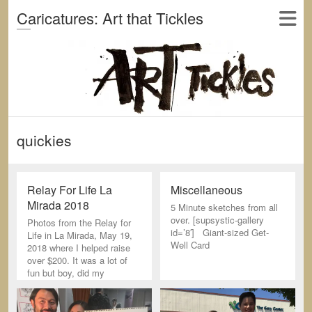
Caricatures: Art that Tickles
quickies
Relay For Life La
Miscellaneous
Mirada 2018
5 Minute sketches from all
over. [supsystic-gallery
Photos from the Relay for
id=’8′] Giant-sized Get-
Life in La Mirada, May 19,
Well Card
2018 where I helped raise
over $200. It was a lot of
fun but boy, did my