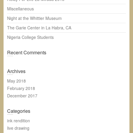
h
Miscellaneous
Night at the Whittier Museum
The Garie Center in La Habra, CA
Nigeria College Students
Recent Comments
Archives
May 2018
February 2018
December 2017
Categories
ink rendition
live drawing